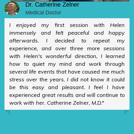
Dr. Catherine Zelner
Medical Doctor
I enjoyed my first session with Helen
immensely and felt peaceful and happy
afterwards. I decided to repeat my
experience, and over three more sessions
with Helen's wonderful direction, I learned
how to quiet my mind and work through
several life events that have caused me much
stress over the years. I did not know it could
be this easy and pleasant. I feel I have
experienced great results and will continue to
work with her. Catherine Zelner, M.D.*