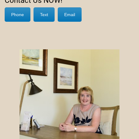
Contact Us NOW!
Phone
Text
Email