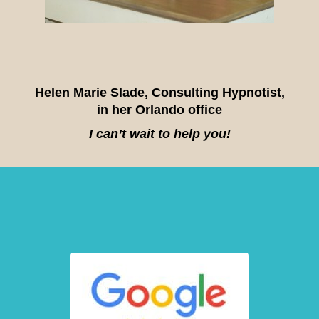
Helen Marie Slade, Consulting Hypnotist,
in her Orlando office
I can’t wait to help you!