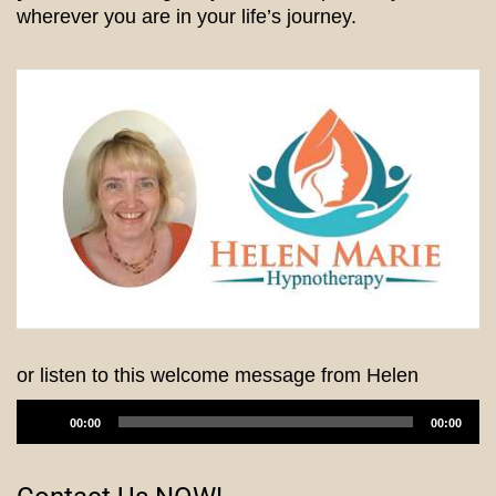
wherever you are in your life’s journey.
or listen to this welcome message from Helen
Audio
00:00
00:00
Player