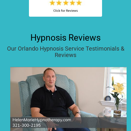
Hypnosis Reviews
Our Orlando Hypnosis Service Testimonials &
Reviews