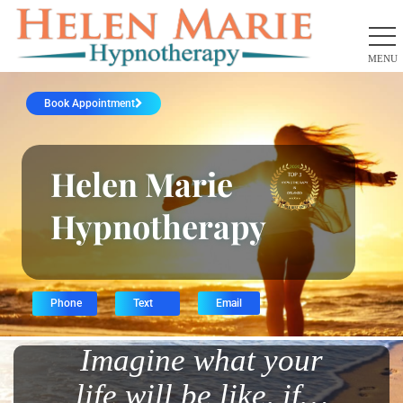
Book Appointment
Helen Marie
Hypnotherapy
Phone
Text
Email
Imagine what your
life will be like, if…