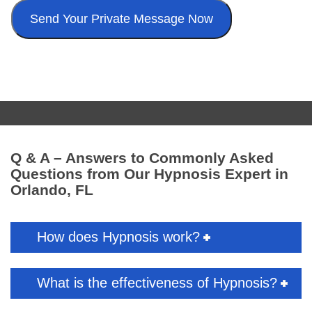
Q & A – Answers to Commonly Asked
Questions from Our Hypnosis Expert in
Orlando, FL
How does Hypnosis work?
What is the effectiveness of Hypnosis?