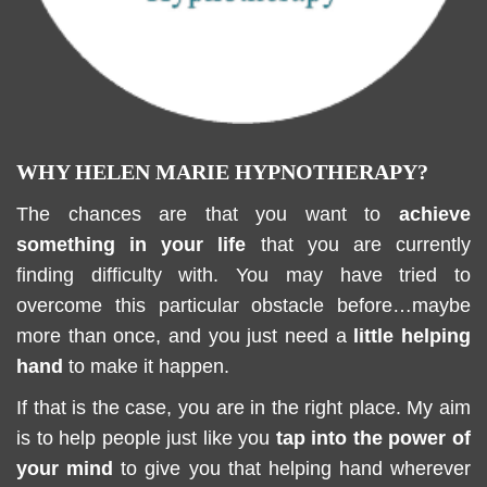
WHY HELEN MARIE HYPNOTHERAPY?
The chances are that you want to
achieve
something in your life
that you are currently
finding difficulty with. You may have tried to
overcome this particular obstacle before…maybe
more than once, and you just need a
little helping
hand
to make it happen.
If that is the case, you are in the right place. My aim
is to help people just like you
tap into the power of
your mind
to give you that helping hand wherever