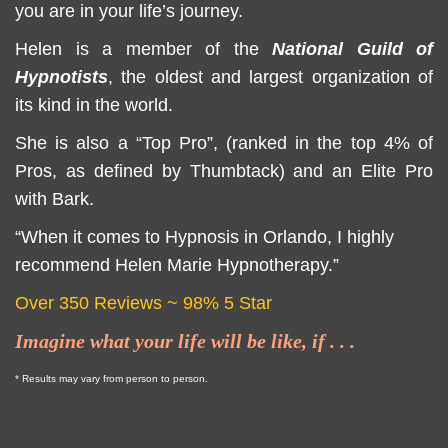
you are in your life’s journey.
Helen is a member of the
National Guild of
Hypnotists
, the oldest and largest organization of
its kind in the world.
She is also a “Top Pro”, (ranked in the top 4% of
Pros, as defined by Thumbtack) and an Elite Pro
with Bark.
“When it comes to Hypnosis in Orlando, I highly
recommend Helen Marie Hypnotherapy.”
Over 350 Reviews
~ 98% 5 Star
Imagine what your life will be like, if . . .
* Results may vary from person to person.