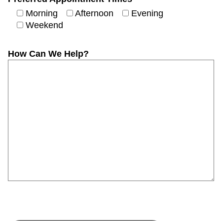
Morning
Afternoon
Evening
Weekend
How Can We Help?