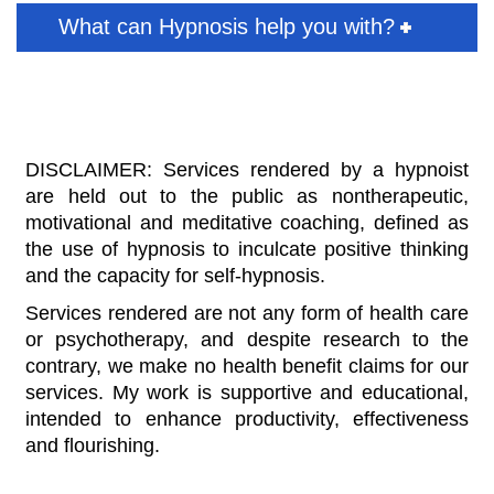
What can Hypnosis help you with?
DISCLAIMER: Services rendered by a hypnoist
are held out to the public as nontherapeutic,
motivational and meditative coaching, defined as
the use of hypnosis to inculcate positive thinking
and the capacity for self-hypnosis.
Services rendered are not any form of health care
or psychotherapy, and despite research to the
contrary, we make no health benefit claims for our
services. My work is supportive and educational,
intended to enhance productivity, effectiveness
and flourishing.