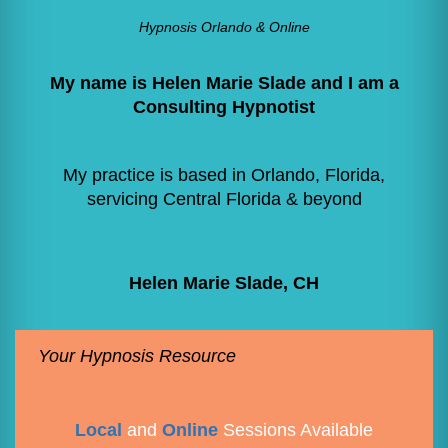
Hypnosis Orlando & Online
My name is Helen Marie Slade and I am a
Consulting Hypnotist
My practice is based in Orlando, Florida,
servicing Central Florida & beyond
Helen Marie Slade, CH
Your Hypnosis Resource
Local
and
Online
Sessions Available