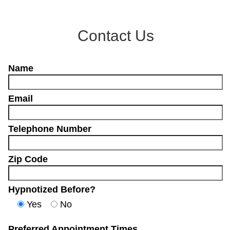
Contact Us
Name
Email
Telephone Number
Zip Code
Hypnotized Before?
Yes
No
Preferred Appointment Times