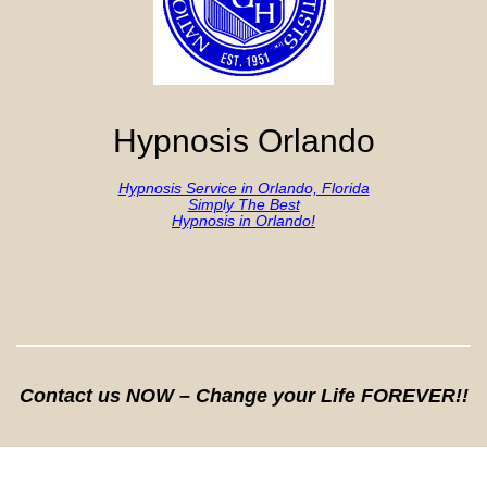
Hypnosis Orlando
Hypnosis Service in Orlando, Florida
Simply The Best
Hypnosis in Orlando!
Contact us NOW – Change your Life FOREVER!!