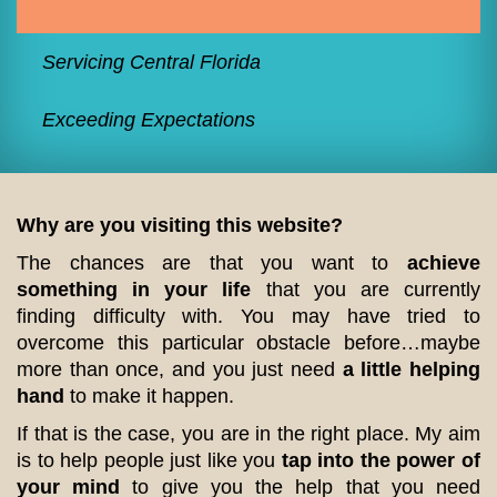
Servicing Central Florida
Exceeding Expectations
Why are you visiting this website?
The chances are that you want to
achieve
something in your life
that you are currently
finding difficulty with. You may have tried to
overcome this particular obstacle before…maybe
more than once, and you just need
a little helping
hand
to make it happen.
If that is the case, you are in the right place. My aim
is to help people just like you
tap into the power of
your mind
to give you the help that you need