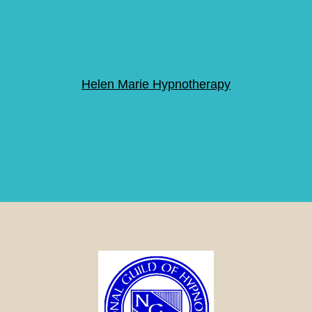
Helen Marie Hypnotherapy