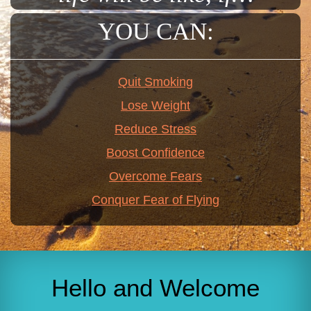
YOU CAN:
Quit Smoking
Lose Weight
Reduce Stress
Boost Confidence
Overcome Fears
Conquer Fear of Flying
Hello and Welcome